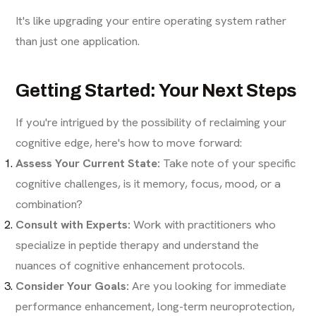
It's like upgrading your entire operating system rather
than just one application.
Getting Started: Your Next Steps
If you're intrigued by the possibility of reclaiming your
cognitive edge, here's how to move forward:
Assess Your Current State:
Take note of your specific
cognitive challenges, is it memory, focus, mood, or a
combination?
Consult with Experts:
Work with practitioners who
specialize in peptide therapy and understand the
nuances of cognitive enhancement protocols.
Consider Your Goals:
Are you looking for immediate
performance enhancement, long-term neuroprotection,