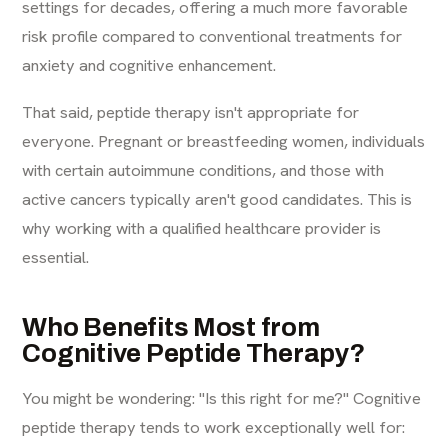
settings for decades, offering a much more favorable
risk profile compared to conventional treatments for
anxiety and cognitive enhancement.
That said, peptide therapy isn't appropriate for
everyone. Pregnant or breastfeeding women, individuals
with certain autoimmune conditions, and those with
active cancers typically aren't good candidates. This is
why working with a qualified healthcare provider is
essential.
Who Benefits Most from
Cognitive Peptide Therapy?
You might be wondering: "Is this right for me?" Cognitive
peptide therapy tends to work exceptionally well for: