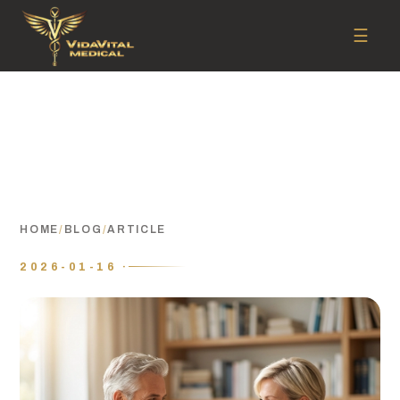
☰
HOME
/
BLOG
/
ARTICLE
2026-01-16 ·