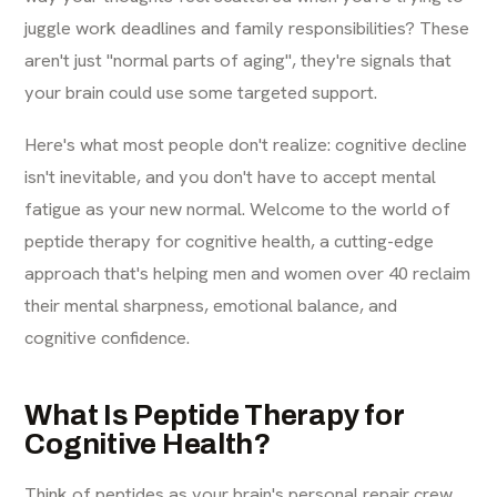
juggle work deadlines and family responsibilities? These
aren't just "normal parts of aging", they're signals that
your brain could use some targeted support.
Here's what most people don't realize: cognitive decline
isn't inevitable, and you don't have to accept mental
fatigue as your new normal. Welcome to the world of
peptide therapy for cognitive health, a cutting-edge
approach that's helping men and women over 40 reclaim
their mental sharpness, emotional balance, and
cognitive confidence.
What Is Peptide Therapy for
Cognitive Health?
Think of peptides as your brain's personal repair crew.