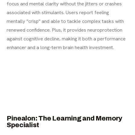
focus and mental clarity without the jitters or crashes
associated with stimulants. Users report feeling
mentally "crisp" and able to tackle complex tasks with
renewed confidence. Plus, it provides neuroprotection
against cognitive decline, making it both a performance
enhancer and a long-term brain health investment.
Pinealon: The Learning and Memory
Specialist