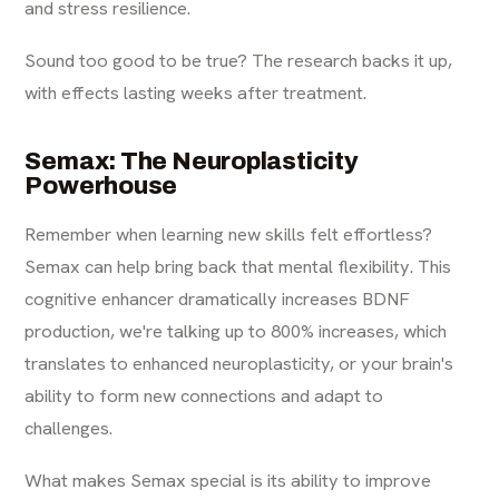
and stress resilience.
Sound too good to be true? The research backs it up,
with effects lasting weeks after treatment.
Semax: The Neuroplasticity
Powerhouse
Remember when learning new skills felt effortless?
Semax can help bring back that mental flexibility. This
cognitive enhancer dramatically increases BDNF
production, we're talking up to 800% increases, which
translates to enhanced neuroplasticity, or your brain's
ability to form new connections and adapt to
challenges.
What makes Semax special is its ability to improve