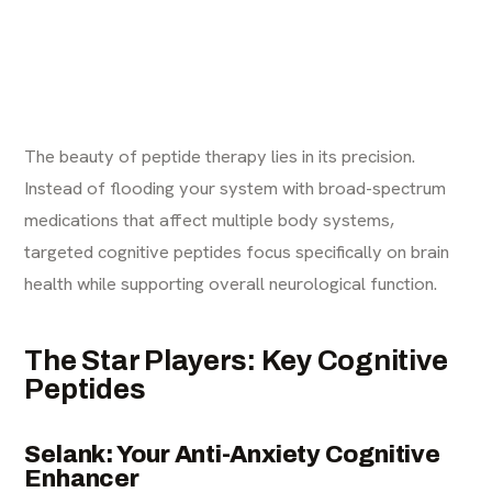
The beauty of peptide therapy lies in its precision.
Instead of flooding your system with broad-spectrum
medications that affect multiple body systems,
targeted cognitive peptides focus specifically on brain
health while supporting overall neurological function.
The Star Players: Key Cognitive
Peptides
Selank: Your Anti-Anxiety Cognitive
Enhancer