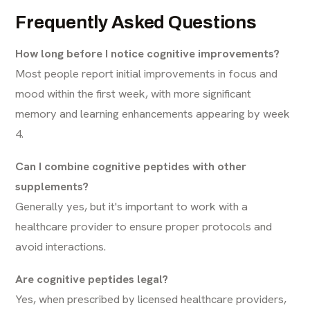
Frequently Asked Questions
How long before I notice cognitive improvements?
Most people report initial improvements in focus and
mood within the first week, with more significant
memory and learning enhancements appearing by week
4.
Can I combine cognitive peptides with other
supplements?
Generally yes, but it's important to work with a
healthcare provider to ensure proper protocols and
avoid interactions.
Are cognitive peptides legal?
Yes, when prescribed by licensed healthcare providers,