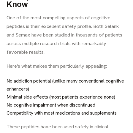
Know
One of the most compelling aspects of cognitive
peptides is their excellent safety profile. Both Selank
and Semax have been studied in thousands of patients
across multiple research trials with remarkably
favorable results.
Here's what makes them particularly appealing:
No addiction potential (unlike many conventional cognitive
enhancers)
Minimal side effects (most patients experience none)
No cognitive impairment when discontinued
Compatibility with most medications and supplements
These peptides have been used safely in clinical