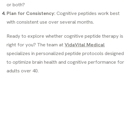
or both?
Plan for Consistency:
Cognitive peptides work best
with consistent use over several months.
Ready to explore whether cognitive peptide therapy is
right for you? The team at
VidaVital Medical
specializes in personalized peptide protocols designed
to optimize brain health and cognitive performance for
adults over 40.