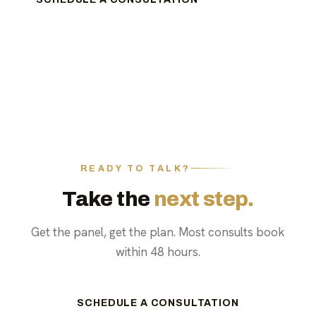
READY TO TALK?
Take the
next step.
Get the panel, get the plan. Most consults book
within 48 hours.
SCHEDULE A CONSULTATION