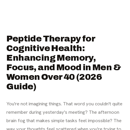
Peptide Therapy for
Cognitive Health:
Enhancing Memory,
Focus, and Mood in Men &
Women Over 40 (2026
Guide)
You're not imagining things. That word you couldn't quite
remember during yesterday's meeting? The afternoon
brain fog that makes simple tasks feel impossible? The
way your thoughts feel scattered when you're trying to