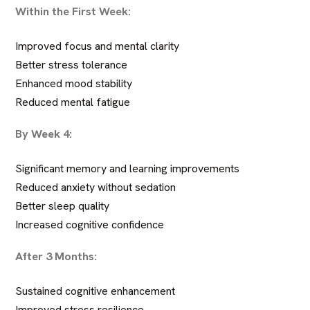
Within the First Week:
Improved focus and mental clarity
Better stress tolerance
Enhanced mood stability
Reduced mental fatigue
By Week 4:
Significant memory and learning improvements
Reduced anxiety without sedation
Better sleep quality
Increased cognitive confidence
After 3 Months:
Sustained cognitive enhancement
Improved stress resilience