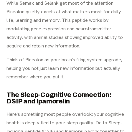
While Semax and Selank get most of the attention,
Pinealon quietly excels at what matters most for daily
life, learning and memory. This peptide works by
modulating gene expression and neurotransmitter
activity, with animal studies showing improved ability to
acquire and retain new information.
Think of Pinealon as your brain's filing system upgrade,
helping you not just learn new information but actually
remember where you put it.
The Sleep-Cognitive Connection:
DSIP and Ipamorelin
Here's something most people overlook: your cognitive
health is deeply tied to your sleep quality. Delta Sleep-
Inducing Peptide (DSIP) and Ipamorelin work together to