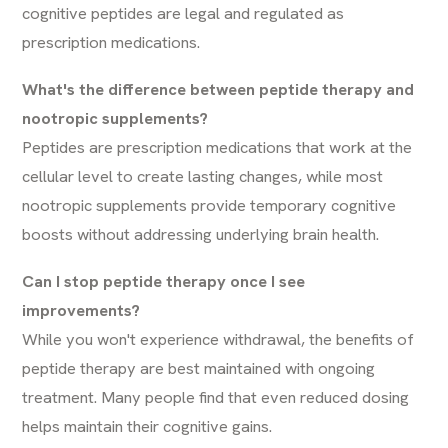
cognitive peptides are legal and regulated as
prescription medications.
What's the difference between peptide therapy and
nootropic supplements?
Peptides are prescription medications that work at the
cellular level to create lasting changes, while most
nootropic supplements provide temporary cognitive
boosts without addressing underlying brain health.
Can I stop peptide therapy once I see
improvements?
While you won't experience withdrawal, the benefits of
peptide therapy are best maintained with ongoing
treatment. Many people find that even reduced dosing
helps maintain their cognitive gains.