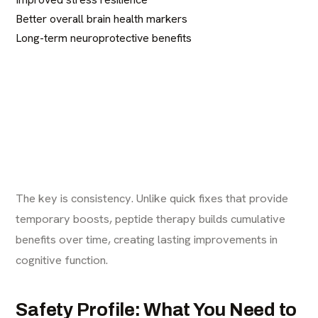
Better overall brain health markers
Long-term neuroprotective benefits
The key is consistency. Unlike quick fixes that provide
temporary boosts, peptide therapy builds cumulative
benefits over time, creating lasting improvements in
cognitive function.
Safety Profile: What You Need to