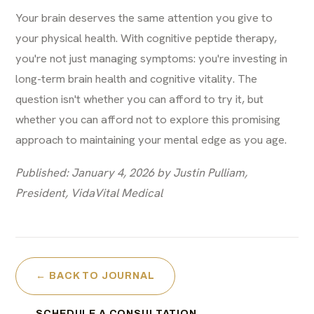
Your brain deserves the same attention you give to
your physical health. With cognitive peptide therapy,
you're not just managing symptoms: you're investing in
long-term brain health and cognitive vitality. The
question isn't whether you can afford to try it, but
whether you can afford not to explore this promising
approach to maintaining your mental edge as you age.
Published: January 4, 2026 by Justin Pulliam,
President, VidaVital Medical
← BACK TO JOURNAL
SCHEDULE A CONSULTATION