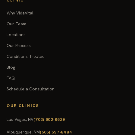
CLINIC
Why VidaVital
Our Team
Locations
Our Process
Conditions Treated
Blog
FAQ
Schedule a Consultation
OUR CLINICS
Las Vegas, NV
(702) 602-8629
Albuquerque, NM
(505) 537-8484