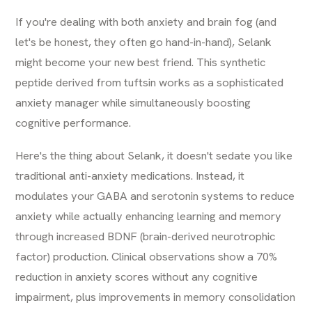
If you're dealing with both anxiety and brain fog (and
let's be honest, they often go hand-in-hand), Selank
might become your new best friend. This synthetic
peptide derived from tuftsin works as a sophisticated
anxiety manager while simultaneously boosting
cognitive performance.
Here's the thing about Selank, it doesn't sedate you like
traditional anti-anxiety medications. Instead, it
modulates your GABA and serotonin systems to reduce
anxiety while actually enhancing learning and memory
through increased BDNF (brain-derived neurotrophic
factor) production. Clinical observations show a 70%
reduction in anxiety scores without any cognitive
impairment, plus improvements in memory consolidation