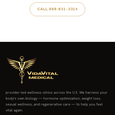
CALL 888-831-3314
provider-led wellness clinics across the U.S. We harness your
body's own biology — hormone optimization, weight loss,
sexual wellness, and regenerative care — to help you feel
vital again.