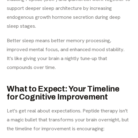
support deeper sleep architecture by increasing
endogenous growth hormone secretion during deep
sleep stages.
Better sleep means better memory processing,
improved mental focus, and enhanced mood stability.
It's like giving your brain a nightly tune-up that
compounds over time.
What to Expect: Your Timeline
for Cognitive Improvement
Let's get real about expectations. Peptide therapy isn't
a magic bullet that transforms your brain overnight, but
the timeline for improvement is encouraging: