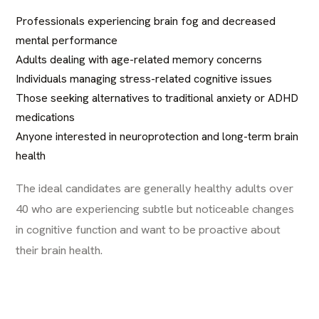
Professionals experiencing brain fog and decreased
mental performance
Adults dealing with age-related memory concerns
Individuals managing stress-related cognitive issues
Those seeking alternatives to traditional anxiety or ADHD
medications
Anyone interested in neuroprotection and long-term brain
health
The ideal candidates are generally healthy adults over
40 who are experiencing subtle but noticeable changes
in cognitive function and want to be proactive about
their brain health.