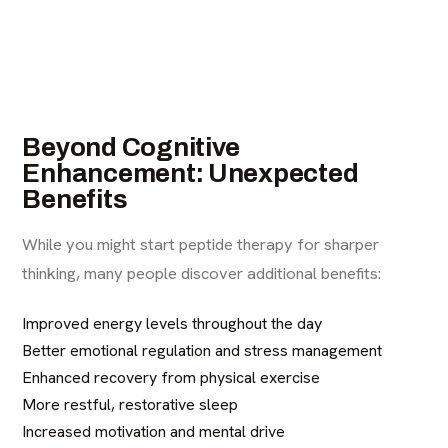
Beyond Cognitive
Enhancement: Unexpected
Benefits
While you might start peptide therapy for sharper
thinking, many people discover additional benefits:
Improved energy levels throughout the day
Better emotional regulation and stress management
Enhanced recovery from physical exercise
More restful, restorative sleep
Increased motivation and mental drive