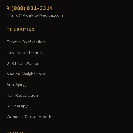
(888) 831-3314
info@VidaVitalMedical.com
THERAPIES
Erectile Dysfunction
Low Testosterone
BHRT for Women
Medical Weight Loss
Anti-Aging
Hair Restoration
IV Therapy
Women's Sexual Health