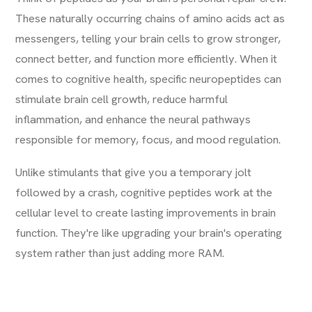
These naturally occurring chains of amino acids act as
messengers, telling your brain cells to grow stronger,
connect better, and function more efficiently. When it
comes to cognitive health, specific neuropeptides can
stimulate brain cell growth, reduce harmful
inflammation, and enhance the neural pathways
responsible for memory, focus, and mood regulation.
Unlike stimulants that give you a temporary jolt
followed by a crash, cognitive peptides work at the
cellular level to create lasting improvements in brain
function. They're like upgrading your brain's operating
system rather than just adding more RAM.