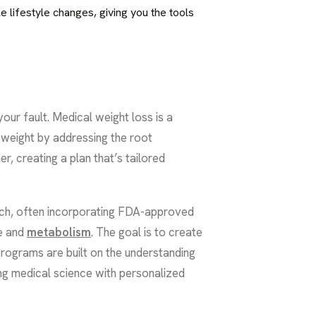
e lifestyle changes, giving you the tools
 your fault. Medical weight loss is a
 weight by addressing the root
er, creating a plan that’s tailored
roach, often incorporating FDA-approved
te and
metabolism
. The goal is to create
programs are built on the understanding
ing medical science with personalized