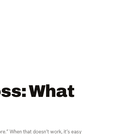
oss: What
re.” When that doesn’t work, it’s easy