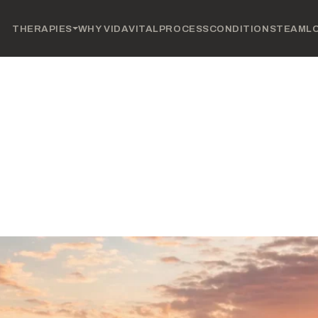
THERAPIES
WHY VIDAVITAL
PROCESS
CONDITIONS
TEAM
L