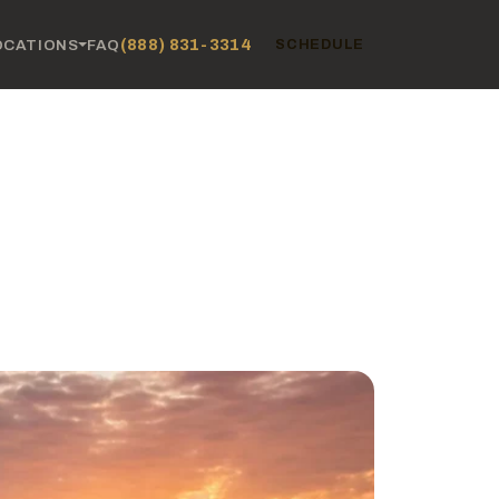
(888) 831-3314
OCATIONS
FAQ
SCHEDULE