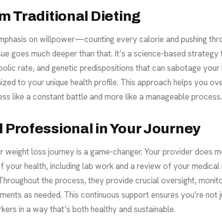
om Traditional Dieting
e emphasis on willpower—counting every calorie and pushing thr
sue goes much deeper than that. It’s a science-based strategy 
lic rate, and genetic predispositions that can sabotage your b
ized to your unique health profile. This approach helps you ov
less like a constant battle and more like a manageable process.
l Professional in Your Journey
r weight loss journey is a game-changer. Your provider does mo
 your health, including lab work and a review of your medical 
u. Throughout the process, they provide crucial oversight, moni
tments as needed. This continuous support ensures you’re not j
kers in a way that’s both healthy and sustainable.