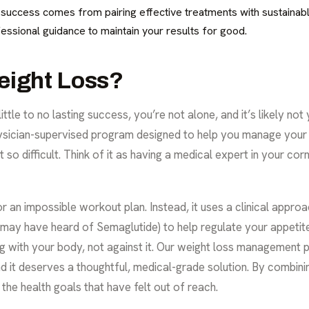
g success comes from pairing effective treatments with sustainabl
essional guidance to maintain your results for good.
eight Loss?
little to no lasting success, you’re not alone, and it’s likely not
hysician-supervised program designed to help you manage your
 so difficult. Think of it as having a medical expert in your corn
t or an impossible workout plan. Instead, it uses a clinical app
 may have heard of Semaglutide) to help regulate your appeti
ng with your body, not against it. Our weight loss management 
nd it deserves a thoughtful, medical-grade solution. By combin
the health goals that have felt out of reach.