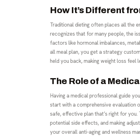
How It’s Different fr
Traditional dieting often places all th
recognizes that for many people, the is
factors like hormonal imbalances, metabo
all meal plan, you get a strategy custom
held you back, making weight loss feel 
The Role of a Medica
Having a medical professional guide you
start with a comprehensive evaluation of
safe, effective plan that’s right for yo
potential side effects, and making adjus
your overall anti-aging and wellness mar