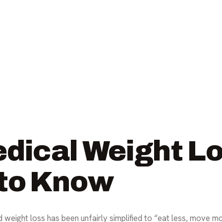
edical Weight L
 to Know
 weight loss has been unfairly simplified to “eat less, move mo