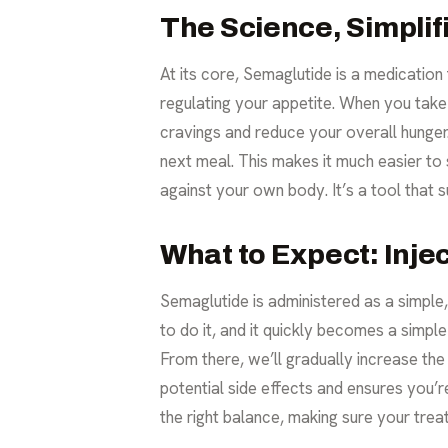
The Science, Simplif
At its core, Semaglutide is a medication
regulating your appetite. When you take S
cravings and reduce your overall hunger.
next meal. This makes it much easier to 
against your own body. It’s a tool tha
What to Expect: Inje
Semaglutide is administered as a simpl
to do it, and it quickly becomes a simpl
From there, we’ll gradually increase t
potential side effects and ensures you’r
the right balance, making sure your treat