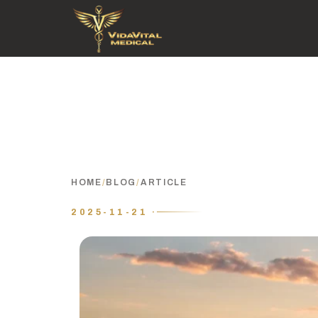
HOME
/
BLOG
/
ARTICLE
2025-11-21 ·