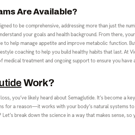
ams Are Available?
igned to be comprehensive, addressing more than just the numbe
 understand your goals and health background. From there, you
de to help manage appetite and improve metabolic function. But
ifestyle coaching to help you build healthy habits that last. At
f medical treatment and ongoing support to ensure you have a
utide
Work?
loss, you’ve likely heard about Semaglutide. It’s become a key 
for a reason—it works with your body’s natural systems to h
t? Let’s break down the science in a way that makes sense, so