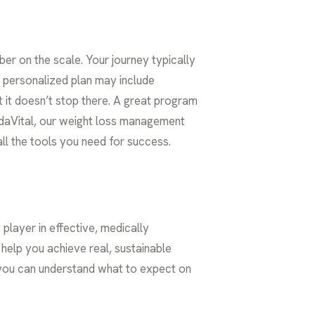
r on the scale. Your journey typically
r personalized plan may include
 it doesn’t stop there. A great program
 VidaVital, our weight loss management
ll the tools you need for success.
player in effective, medically
elp you achieve real, sustainable
 you can understand what to expect on