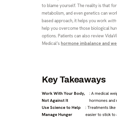
to blame yourself. The reality is that f
metabolism, and even genetics can work 
based approach, it helps you work
with
help you overcome those biological hurd
options. Patients can also review VidaV
Medical’s
hormone imbalance and we
Key Takeaways
Work With Your Body,
: A medical we
Not Against It
hormones and m
Use Science to Help
: Treatments like
Manage Hunger
easier to stick to