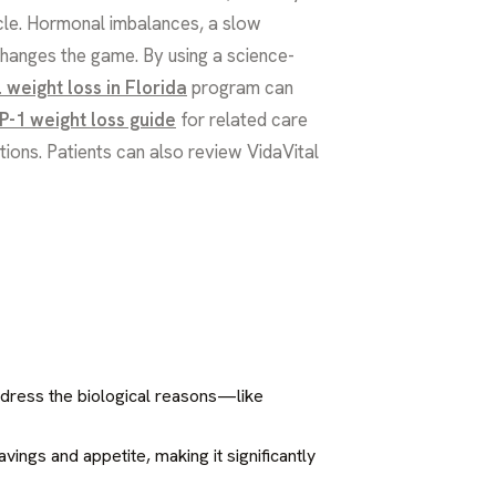
tacle. Hormonal imbalances, a slow
changes the game. By using a science-
 weight loss in Florida
program can
P-1 weight loss guide
for related care
tions. Patients can also review VidaVital
ddress the biological reasons—like
ings and appetite, making it significantly