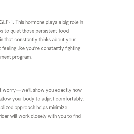
GLP-1. This hormone plays a big role in
ps to quiet those persistent food
in that constantly thinks about your
feeling like you’re constantly fighting
gement program.
on’t worry—we’ll show you exactly how
o allow your body to adjust comfortably.
nalized approach helps minimize
ider will work closely with you to find