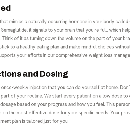
ied
 that mimics a naturally occurring hormone in your body called 
emaglutide, it signals to your brain that you’re full, which hel
 Think of it as turning down the volume on the part of your bra
stick to a healthy eating plan and make mindful choices without 
t supports your efforts in our comprehensive weight loss mana
ctions and Dosing
e, once-weekly injection that you can do yourself at home. D
e part of your routine. We start every patient on a low dose t
he dosage based on your progress and how you feel. This perso
e on the most effective dose for your specific needs. Your prov
ment plan is tailored just for you.