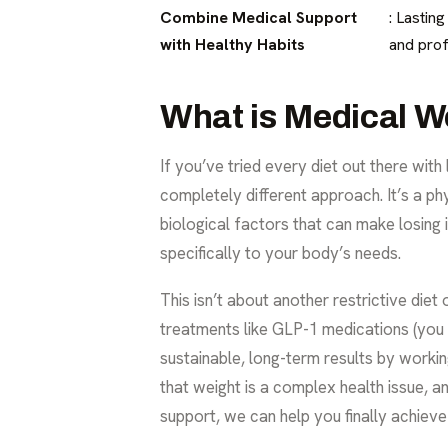
Combine Medical Support
: Lastin
with Healthy Habits
and prof
What is Medical W
If you’ve tried every diet out there with 
completely different approach. It’s a p
biological factors that can make losing it
specifically to your body’s needs.
This isn’t about another restrictive die
treatments like GLP-1 medications (you
sustainable, long-term results by worki
that weight is a complex health issue, a
support, we can help you finally achieve 