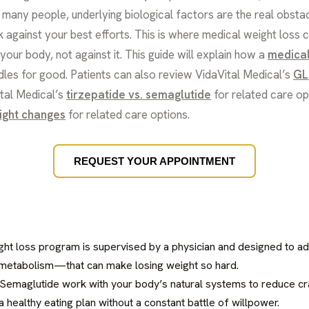
or many people, underlying biological factors are the real obs
against your best efforts. This is where medical weight loss 
your body, not against it. This guide will explain how a
medical
les for good. Patients can also review VidaVital Medical’s
GL
ital Medical’s
tirzepatide vs. semaglutide
for related care op
ight changes
for related care options.
REQUEST YOUR APPOINTMENT
ight loss program is supervised by a physician and designed to a
etabolism—that can make losing weight so hard.
 Semaglutide work with your body’s natural systems to reduce crav
 a healthy eating plan without a constant battle of willpower.