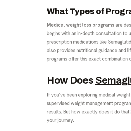
What Types of Progr
Medical weight loss programs
are des
begins with an in-depth consultation to
prescription medications like Semagluti
also provides nutritional guidance and l
programs offer this exact combination o
How Does
Semagl
If you’ve been exploring medical weight 
supervised weight management programs 
results. But how exactly does it do tha
your journey.