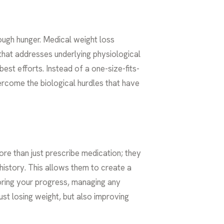
ough hunger. Medical weight loss
that addresses underlying physiological
est efforts. Instead of a one-size-fits-
ercome the biological hurdles that have
re than just prescribe medication; they
history. This allows them to create a
toring your progress, managing any
ust losing weight, but also improving