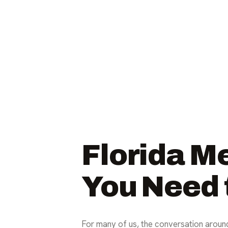
Florida M
You Need
For many of us, the conversation around