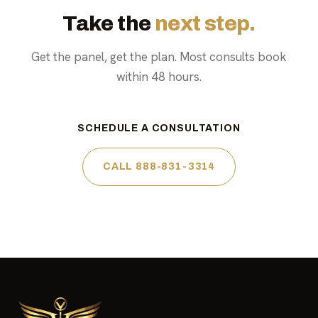
Take the
next step.
Get the panel, get the plan. Most consults book
within 48 hours.
SCHEDULE A CONSULTATION
CALL 888-831-3314