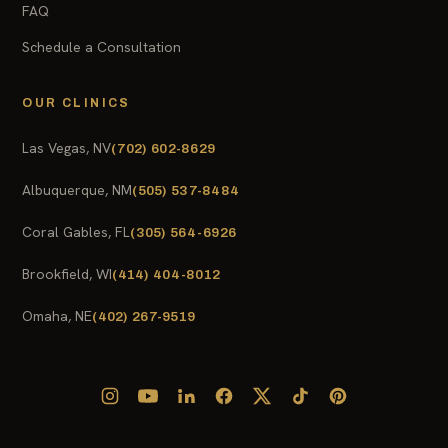
FAQ
Schedule a Consultation
OUR CLINICS
Las Vegas, NV
(702) 602-8629
Albuquerque, NM
(505) 537-8484
Coral Gables, FL
(305) 564-6926
Brookfield, WI
(414) 404-8012
Omaha, NE
(402) 267-9519