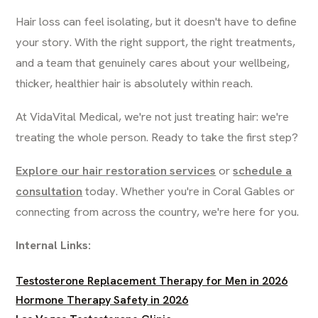
Hair loss can feel isolating, but it doesn't have to define
your story. With the right support, the right treatments,
and a team that genuinely cares about your wellbeing,
thicker, healthier hair is absolutely within reach.
At VidaVital Medical, we're not just treating hair: we're
treating the whole person. Ready to take the first step?
Explore our hair restoration services
or
schedule a
consultation
today. Whether you're in Coral Gables or
connecting from across the country, we're here for you.
Internal Links:
Testosterone Replacement Therapy for Men in 2026
Hormone Therapy Safety in 2026