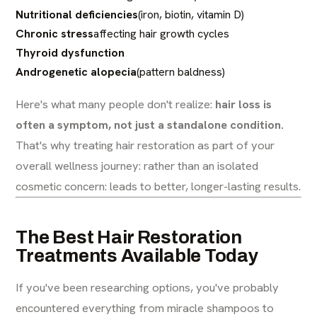
Nutritional deficiencies
(iron, biotin, vitamin D)
Chronic stress
affecting hair growth cycles
Thyroid dysfunction
Androgenetic alopecia
(pattern baldness)
Here's what many people don't realize:
hair loss is
often a symptom, not just a standalone condition.
That's why treating hair restoration as part of your
overall wellness journey: rather than an isolated
cosmetic concern: leads to better, longer-lasting results.
The Best Hair Restoration
Treatments Available Today
If you've been researching options, you've probably
encountered everything from miracle shampoos to