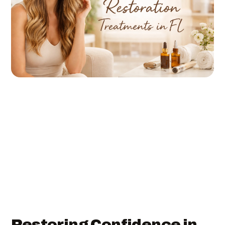
Restoring Confidence in