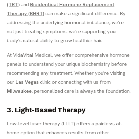
(TRT)
and
Bioidentical Hormone Replacement
Therapy (BHRT)
can make a significant difference. By
addressing the underlying hormonal imbalance, we're
not just treating symptoms: we're supporting your
body's natural ability to grow healthier hair.
At VidaVital Medical, we offer comprehensive hormone
panels to understand your unique biochemistry before
recommending any treatment. Whether you're visiting
our
Las Vegas
clinic or connecting with us from
Milwaukee
, personalized care is always the foundation.
3. Light-Based Therapy
Low-level laser therapy (LLLT) offers a painless, at-
home option that enhances results from other