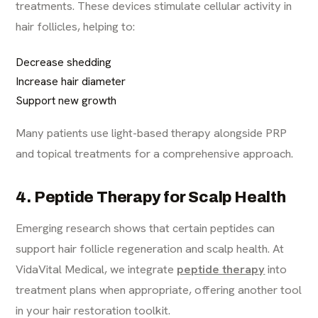
treatments. These devices stimulate cellular activity in
hair follicles, helping to:
Decrease shedding
Increase hair diameter
Support new growth
Many patients use light-based therapy alongside PRP
and topical treatments for a comprehensive approach.
4. Peptide Therapy for Scalp Health
Emerging research shows that certain peptides can
support hair follicle regeneration and scalp health. At
VidaVital Medical, we integrate
peptide therapy
into
treatment plans when appropriate, offering another tool
in your hair restoration toolkit.