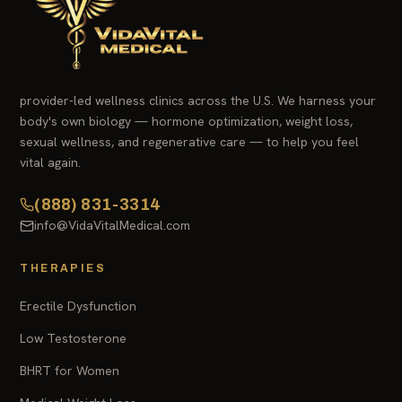
provider-led wellness clinics across the U.S. We harness your
body's own biology — hormone optimization, weight loss,
sexual wellness, and regenerative care — to help you feel
vital again.
(888) 831-3314
info@VidaVitalMedical.com
THERAPIES
Erectile Dysfunction
Low Testosterone
BHRT for Women