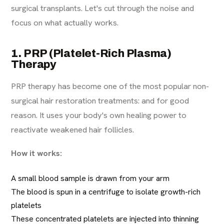
surgical transplants. Let's cut through the noise and
focus on what actually works.
1. PRP (Platelet-Rich Plasma)
Therapy
PRP therapy has become one of the most popular non-
surgical hair restoration treatments: and for good
reason. It uses your body's own healing power to
reactivate weakened hair follicles.
How it works:
A small blood sample is drawn from your arm
The blood is spun in a centrifuge to isolate growth-rich
platelets
These concentrated platelets are injected into thinning