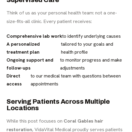
Think of us as your personal health team: not a one-
size-fits-all clinic. Every patient receives:
Comprehensive lab work
to identify underlying causes
A personalized
tailored to your goals and
treatment plan
health profile
Ongoing support and
to monitor progress and make
follow-ups
adjustments
Direct
to our medical team with questions between
access
appointments
Serving Patients Across Multiple
Locations
While this post focuses on
Coral Gables hair
restoration
, VidaVital Medical proudly serves patients