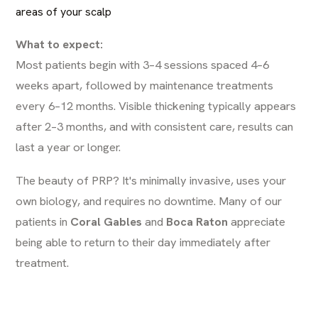
areas of your scalp
What to expect:
Most patients begin with 3–4 sessions spaced 4–6
weeks apart, followed by maintenance treatments
every 6–12 months. Visible thickening typically appears
after 2–3 months, and with consistent care, results can
last a year or longer.
The beauty of PRP? It's minimally invasive, uses your
own biology, and requires no downtime. Many of our
patients in
Coral Gables
and
Boca Raton
appreciate
being able to return to their day immediately after
treatment.