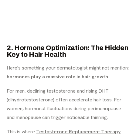
2. Hormone Optimization: The Hidden
Key to Hair Health
Here's something your dermatologist might not mention:
hormones play a massive role in hair growth.
For men, declining testosterone and rising DHT
(dihydrotestosterone) often accelerate hair loss. For
women, hormonal fluctuations during perimenopause
and menopause can trigger noticeable thinning.
This is where
Testosterone Replacement Therapy