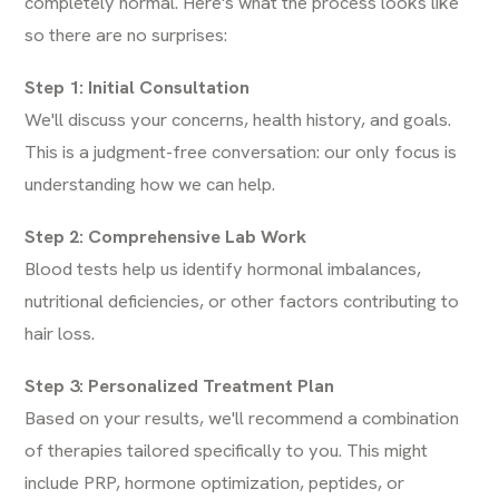
completely normal. Here's what the process looks like
so there are no surprises:
Step 1: Initial Consultation
We'll discuss your concerns, health history, and goals.
This is a judgment-free conversation: our only focus is
understanding how we can help.
Step 2: Comprehensive Lab Work
Blood tests help us identify hormonal imbalances,
nutritional deficiencies, or other factors contributing to
hair loss.
Step 3: Personalized Treatment Plan
Based on your results, we'll recommend a combination
of therapies tailored specifically to you. This might
include PRP, hormone optimization, peptides, or