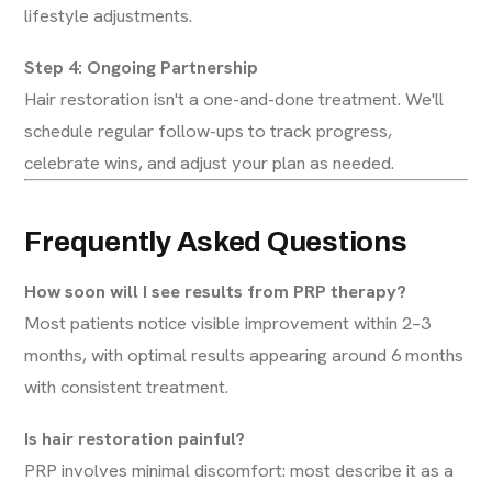
lifestyle adjustments.
Step 4: Ongoing Partnership
Hair restoration isn't a one-and-done treatment. We'll
schedule regular follow-ups to track progress,
celebrate wins, and adjust your plan as needed.
Frequently Asked Questions
How soon will I see results from PRP therapy?
Most patients notice visible improvement within 2–3
months, with optimal results appearing around 6 months
with consistent treatment.
Is hair restoration painful?
PRP involves minimal discomfort: most describe it as a