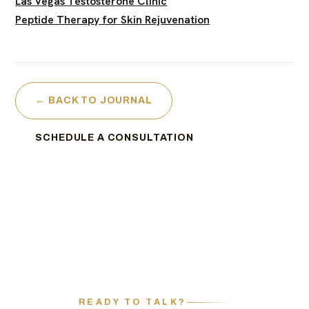
Las Vegas Testosterone Clinic
Peptide Therapy for Skin Rejuvenation
← BACK TO JOURNAL
SCHEDULE A CONSULTATION
READY TO TALK?