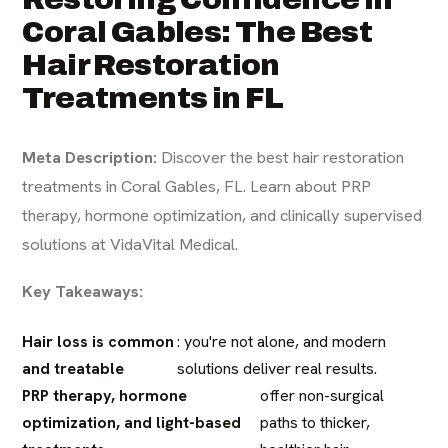
Coral Gables: The Best
Hair Restoration
Treatments in FL
Meta Description:
Discover the best hair restoration
treatments in Coral Gables, FL. Learn about PRP
therapy, hormone optimization, and clinically supervised
solutions at VidaVital Medical.
Key Takeaways:
Hair loss is common
: you're not alone, and modern
and treatable
solutions deliver real results.
PRP therapy, hormone
offer non-surgical
optimization, and light-based
paths to thicker,