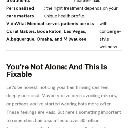
treatments
healthier hair.
Personalized
: the right treatment depends on your
care matters
unique health profile.
VidaVital Medical serves patients across
with
Coral Gables, Boca Raton, Las Vegas,
concierge-
Albuquerque, Omaha, and Milwaukee
style
wellness.
You're Not Alone: And This Is
Fixable
Let's be honest: noticing your hair thinning can feel
deeply personal. Maybe you've been avoiding mirrors,
or perhaps you've started wearing hats more often.
These feelings are valid. But here's something important
to remember: hair loss affects over 80 million