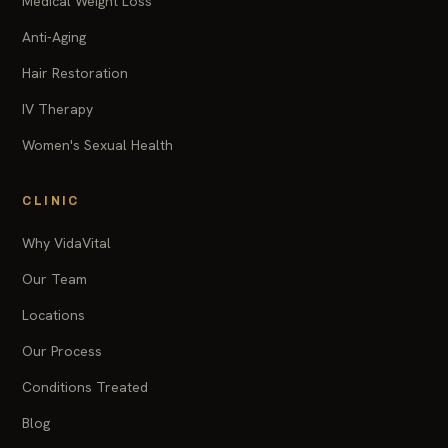
Medical Weight Loss
Anti-Aging
Hair Restoration
IV Therapy
Women's Sexual Health
CLINIC
Why VidaVital
Our Team
Locations
Our Process
Conditions Treated
Blog