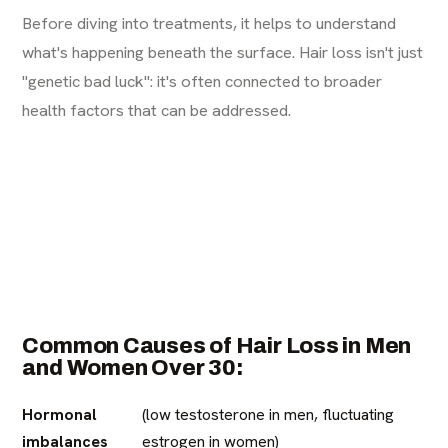
Before diving into treatments, it helps to understand
what's happening beneath the surface. Hair loss isn't just
"genetic bad luck": it's often connected to broader
health factors that can be addressed.
Common Causes of Hair Loss in Men
and Women Over 30:
Hormonal
(low testosterone in men, fluctuating
imbalances
estrogen in women)