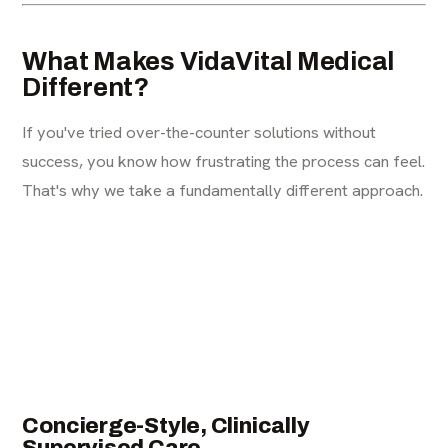
What Makes VidaVital Medical
Different?
If you've tried over-the-counter solutions without
success, you know how frustrating the process can feel.
That's why we take a fundamentally different approach.
Concierge-Style, Clinically
Supervised Care