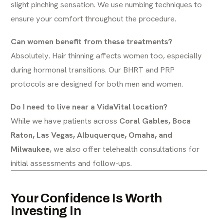
slight pinching sensation. We use numbing techniques to
ensure your comfort throughout the procedure.
Can women benefit from these treatments?
Absolutely. Hair thinning affects women too, especially
during hormonal transitions. Our BHRT and PRP
protocols are designed for both men and women.
Do I need to live near a VidaVital location?
While we have patients across
Coral Gables, Boca
Raton, Las Vegas, Albuquerque, Omaha, and
Milwaukee
, we also offer telehealth consultations for
initial assessments and follow-ups.
Your Confidence Is Worth
Investing In