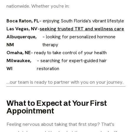
nationwide. Whether you're in:
Boca Raton, FL
– enjoying South Florida's vibrant lifestyle
Las Vegas, NV
–
seeking trusted TRT and wellness care
Albuquerque,
– looking for personalized hormone
NM
therapy
Omaha, NE
– ready to take control of your health
Milwaukee,
– searching for expert-guided hair
WI
restoration
…our team is ready to partner with you on your journey.
What to Expect at Your First
Appointment
Feeling nervous about taking that first step? That's