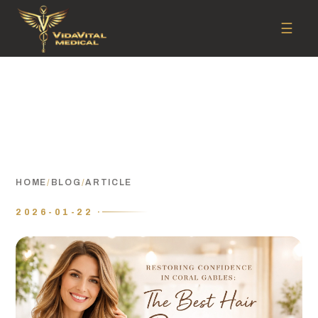
☰
HOME
/
BLOG
/
ARTICLE
2026-01-22 ·