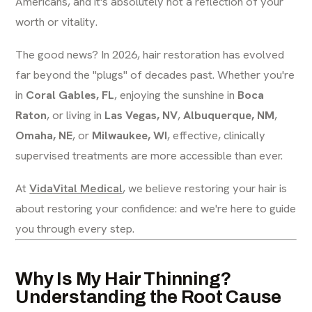
Americans, and it's absolutely not a reflection of your
worth or vitality.
The good news? In 2026, hair restoration has evolved
far beyond the "plugs" of decades past. Whether you're
in
Coral Gables, FL
, enjoying the sunshine in
Boca
Raton
, or living in
Las Vegas, NV
,
Albuquerque, NM
,
Omaha, NE
, or
Milwaukee, WI
, effective, clinically
supervised treatments are more accessible than ever.
At
VidaVital Medical
, we believe restoring your hair is
about restoring your confidence: and we're here to guide
you through every step.
Why Is My Hair Thinning?
Understanding the Root Cause